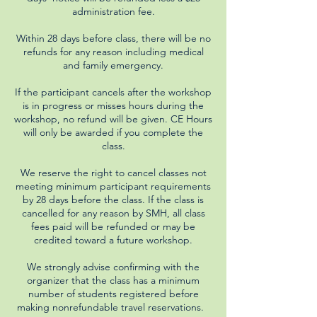
administration fee.
Within 28 days before class, there will be no
refunds for any reason including medical
and family emergency.
If the participant cancels after the workshop
is in progress or misses hours during the
workshop, no refund will be given. CE Hours
will only be awarded if you complete the
class.
We reserve the right to cancel classes not
meeting minimum participant requirements
by 28 days before the class. If the class is
cancelled for any reason by SMH, all class
fees paid will be refunded or may be
credited toward a future workshop.
We strongly advise confirming with the
organizer that the class has a minimum
number of students registered before
making nonrefundable travel reservations.