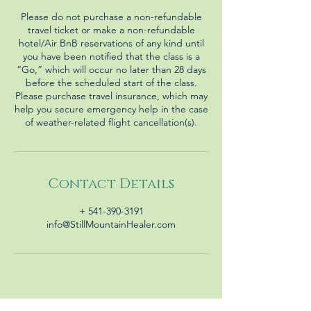
Please do not purchase a non-refundable
travel ticket or make a non-refundable
hotel/Air BnB reservations of any kind until
you have been notified that the class is a
“Go,” which will occur no later than 28 days
before the scheduled start of the class.
Please purchase travel insurance, which may
help you secure emergency help in the case
Contact Details
+ 541-390-3191
info@StillMountainHealer.com