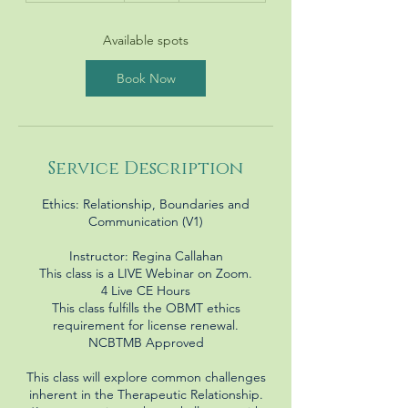
a
r
Available spots
t
s
Book Now
N
o
v
1
Service Description
Ethics: Relationship, Boundaries and
Communication (V1)
Instructor: Regina Callahan
This class is a LIVE Webinar on Zoom.
4 Live CE Hours
This class fulfills the OBMT ethics
requirement for license renewal.
NCBTMB Approved
This class will explore common challenges
inherent in the Therapeutic Relationship.