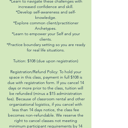
*Learn to navigate these challenges with
increased confidence and skill.
*Develop self-awareness and self-
knowledge.
*Explore common client/practitioner
Archetypes.
*Learn to empower your Self and your
clients.
*Practice boundary setting so you are ready
for real life situations.
Tuition: $108 (due upon registration)
Registration/Refund Policy: To hold your
space in this class, payment in full $108 is
due with registration form. If you cancel 14
days or more prior to the class, tuition will
be refunded (minus a $15 administration
fee). Because of classroom rental and other
organizational logistics, if you cancel with
less than 14 days notice, the class fee
becomes non-refundable. We reserve the
right to cancel classes not meeting
minimum participant requirements by 14