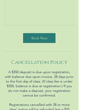
Book Now
Cancellation Policy
A $350 deposit is due upon registration,
with balance due upon invoice, 28 days prior
to the first day of class. (If class fee is under
$350, balance is due at registration.) If you
do not make a deposit, your registration
cannot be confirmed.
Registrations cancelled with 28 or more
days’ notice will be refunded less a $25