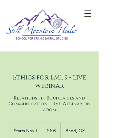
Ethics for LMTs - live
webinar
Relationship, Boundaries and
Communication - LIVE Webinar on
Zoom
108
US
Starts Nov 1
S
$108
Bend, OR
dollars
t