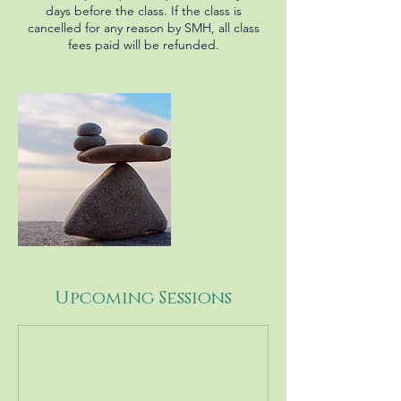
days before the class. If the class is
cancelled for any reason by SMH, all class
fees paid will be refunded.
Upcoming Sessions