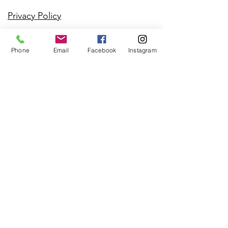
Privacy Policy
Phone
Email
Facebook
Instagram
Contact
Regina Callahan
541-390-3191
info@StillMountainH
ealer.com
21190 Claremont Ct.
Bend, OR 97702